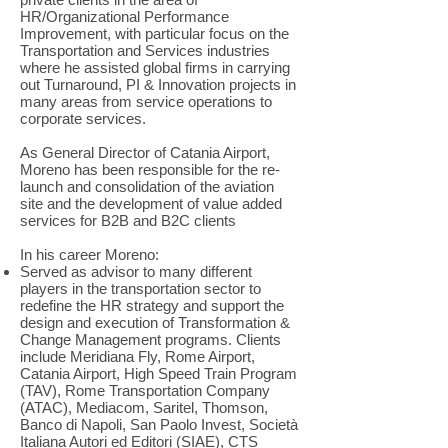
HR/Organizational Performance
Improvement, with particular focus on the
Transportation and Services industries
where he assisted global firms in carrying
out Turnaround, PI & Innovation projects in
many areas from service operations to
corporate services.
As General Director of Catania Airport,
Moreno has been responsible for the re-
launch and consolidation of the aviation
site and the development of value added
services for B2B and B2C clients
In his career Moreno:
Served as advisor to many different
players in the transportation sector to
redefine the HR strategy and support the
design and execution of Transformation &
Change Management programs. Clients
include Meridiana Fly, Rome Airport,
Catania Airport, High Speed Train Program
(TAV), Rome Transportation Company
(ATAC), Mediacom, Saritel, Thomson,
Banco di Napoli, San Paolo Invest, Società
Italiana Autori ed Editori (SIAE), CTS