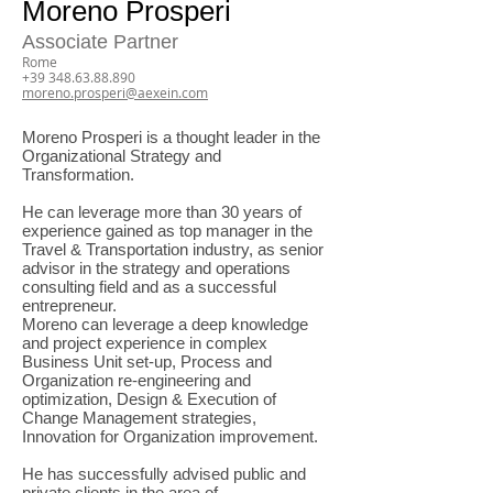
Moreno Prosperi
Associate Partner
Rome
+39 348.63.88.890
moreno.prosperi@aexein.com
Moreno Prosperi is a thought leader in the
Organizational Strategy and
Transformation.
He can leverage more than 30 years of
experience gained as top manager in the
Travel & Transportation industry, as senior
advisor in the strategy and operations
consulting field and as a successful
entrepreneur.
Moreno can leverage a deep knowledge
and project experience in complex
Business Unit set-up, Process and
Organization re-engineering and
optimization, Design & Execution of
Change Management strategies,
Innovation for Organization improvement.
He has successfully advised public and
private clients in the area of