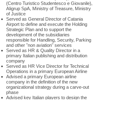
(Centro Turistico Studentesco e Giovanile),
Aligrup SpA, Ministry of Treasure, Ministry
of Justice
Served as General Director of Catania
Airport to define and execute the Holding
Strategic Plan and to support the
development of the subsidiaries
responsible for Handling, Security, Parking
and other "non aviation" services
Served as HR & Quality Director in a
primary Italian publishing and distribution
company
Served as HR Vice Director for Technical
Operations in a primary European Airline
Advised a primary European airline
company in the definition of the new
organizational strategy during a carve-out
phase
Advised key Italian players to design the
Organizational strategy and the
Governance Model in the launch of new
business initiatives: Ministry of
Transportation, leading Italian Teleco and
primary European airline company
In his successful experience as
entrepreneur, he set up a network of Travel