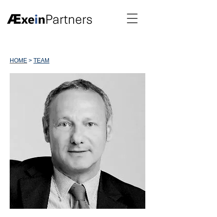
HOME
>
TEAM